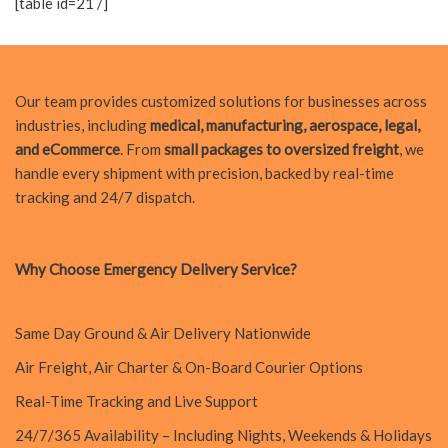
[table id=21 /]
Our team provides customized solutions for businesses across
industries, including
medical, manufacturing, aerospace, legal,
and eCommerce
. From
small packages to oversized freight
, we
handle every shipment with precision, backed by real-time
tracking and 24/7 dispatch.
Why Choose Emergency Delivery Service?
Same Day Ground & Air Delivery Nationwide
Air Freight, Air Charter & On-Board Courier Options
Real-Time Tracking and Live Support
24/7/365 Availability – Including Nights, Weekends & Holidays