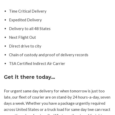
Time Critical Delivery
Expedited Delivery
Delivery to all 48 States
Next Flight Out
Direct drive to city
Chain of custody and proof of delivery records
TSA Certified Indirect Air Carrier
Get it there today…
For urgent same day delivery for when tomorrow is just too
late, our fleet of courier are on stand-by 24 hours-a-day, seven
days a week. Whether you have a package urgently required
across United States or a truck load for same day twe can react