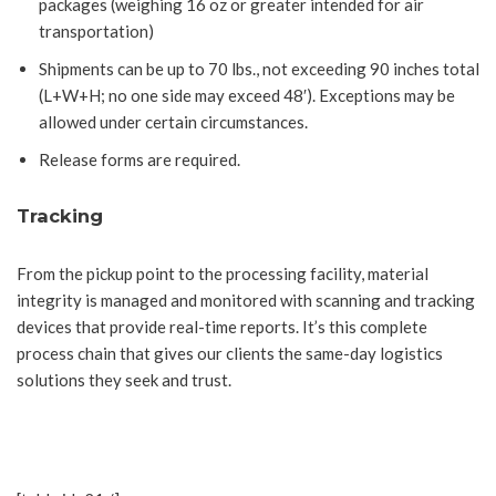
packages (weighing 16 oz or greater intended for air
transportation)
Shipments can be up to 70 lbs., not exceeding 90 inches total
(L+W+H; no one side may exceed 48′). Exceptions may be
allowed under certain circumstances.
Release forms are required.
Tracking
From the pickup point to the processing facility, material
integrity is managed and monitored with scanning and tracking
devices that provide real-time reports. It’s this complete
process chain that gives our clients the same-day logistics
solutions they seek and trust.