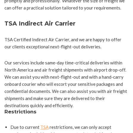
promptly and professionally. Whatever the size of freight we
can offer a practical solution tailored to your requirements.
TSA Indirect Air Carrier
TSA Certified Indirect Air Carrier, and we are happy to offer
our clients exceptional next-flight-out deliveries.
Our services include same-day time-critical deliveries within
North America and air freight shipments with airport drop-off.
We can assist you with next-flight-out and with a hand-carry
onboard courier who will escort your sensitive packages and
confidential documents. We can also assist you with air freight
shipments and make sure they are delivered to their
destinations quickly and efficiently.
Restrictions
Due to current
TSA
restrictions, we can only accept