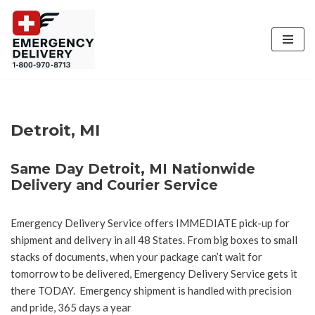
Skip
to
content
Detroit, MI
Same Day Detroit, MI Nationwide
Delivery and Courier Service
Emergency Delivery Service offers IMMEDIATE pick-up for
shipment and delivery in all 48 States. From big boxes to small
stacks of documents, when your package can’t wait for
tomorrow to be delivered, Emergency Delivery Service gets it
there TODAY. Emergency shipment is handled with precision
and pride, 365 days a year