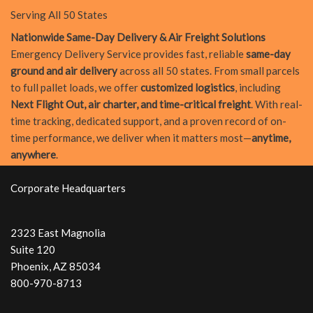
Serving All 50 States
Nationwide Same-Day Delivery & Air Freight Solutions
Emergency Delivery Service provides fast, reliable
same-day
ground and air delivery
across all 50 states. From small parcels
to full pallet loads, we offer
customized logistics
, including
Next Flight Out, air charter, and time-critical freight
. With real-
time tracking, dedicated support, and a proven record of on-
time performance, we deliver when it matters most—
anytime,
anywhere
.
Corporate Headquarters
2323 East Magnolia
Suite 120
Phoenix, AZ 85034
800-970-8713