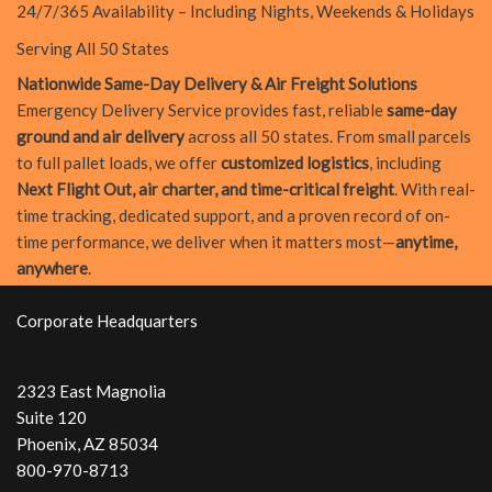
24/7/365 Availability – Including Nights, Weekends & Holidays
Serving All 50 States
Nationwide Same-Day Delivery & Air Freight Solutions
Emergency Delivery Service provides fast, reliable
same-day
ground and air delivery
across all 50 states. From small parcels
to full pallet loads, we offer
customized logistics
, including
Next Flight Out, air charter, and time-critical freight
. With real-
time tracking, dedicated support, and a proven record of on-
time performance, we deliver when it matters most—
anytime,
anywhere
.
Corporate Headquarters
2323 East Magnolia
Suite 120
Phoenix, AZ 85034
800-970-8713