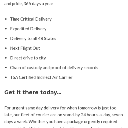
and pride, 365 days a year
Time Critical Delivery
Expedited Delivery
Delivery to all 48 States
Next Flight Out
Direct drive to city
Chain of custody and proof of delivery records
TSA Certified Indirect Air Carrier
Get it there today…
For urgent same day delivery for when tomorrow is just too
late, our fleet of courier are on stand-by 24 hours-a-day, seven
days a week. Whether you have a package urgently required