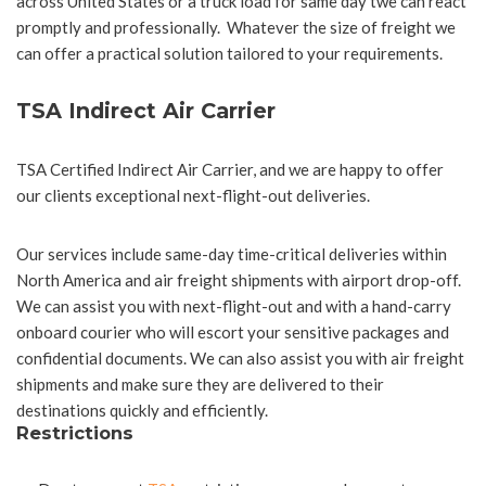
across United States or a truck load for same day twe can react
promptly and professionally. Whatever the size of freight we
can offer a practical solution tailored to your requirements.
TSA Indirect Air Carrier
TSA Certified Indirect Air Carrier, and we are happy to offer
our clients exceptional next-flight-out deliveries.
Our services include same-day time-critical deliveries within
North America and air freight shipments with airport drop-off.
We can assist you with next-flight-out and with a hand-carry
onboard courier who will escort your sensitive packages and
confidential documents. We can also assist you with air freight
shipments and make sure they are delivered to their
destinations quickly and efficiently.
Restrictions