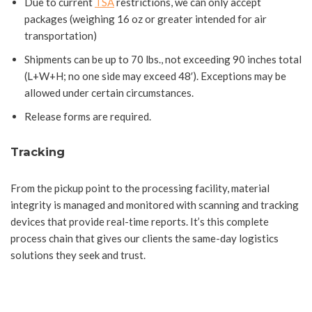
Due to current
TSA
restrictions, we can only accept
packages (weighing 16 oz or greater intended for air
transportation)
Shipments can be up to 70 lbs., not exceeding 90 inches total
(L+W+H; no one side may exceed 48′). Exceptions may be
allowed under certain circumstances.
Release forms are required.
Tracking
From the pickup point to the processing facility, material
integrity is managed and monitored with scanning and tracking
devices that provide real-time reports. It’s this complete
process chain that gives our clients the same-day logistics
solutions they seek and trust.