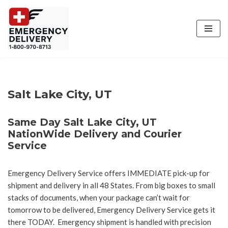
Skip
to
content
Salt Lake City, UT
Same Day Salt Lake City, UT
NationWide Delivery and Courier
Service
Emergency Delivery Service offers IMMEDIATE pick-up for
shipment and delivery in all 48 States. From big boxes to small
stacks of documents, when your package can’t wait for
tomorrow to be delivered, Emergency Delivery Service gets it
there TODAY. Emergency shipment is handled with precision