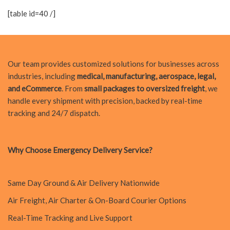
[table id=40 /]
Our team provides customized solutions for businesses across
industries, including
medical, manufacturing, aerospace, legal,
and eCommerce
. From
small packages to oversized freight
, we
handle every shipment with precision, backed by real-time
tracking and 24/7 dispatch.
Why Choose Emergency Delivery Service?
Same Day Ground & Air Delivery Nationwide
Air Freight, Air Charter & On-Board Courier Options
Real-Time Tracking and Live Support